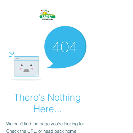
There’s Nothing
Here...
We can’t find the page you’re looking for.
Check the URL, or head back home.