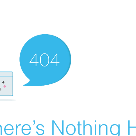
ere’s Nothing H