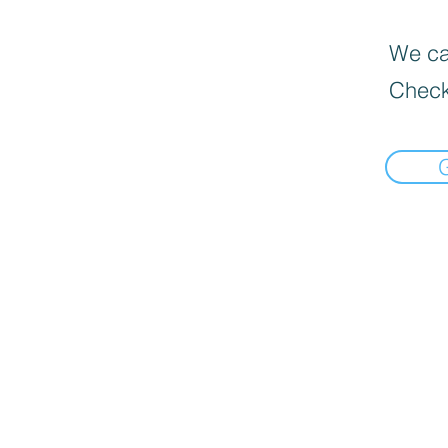
We can
Check