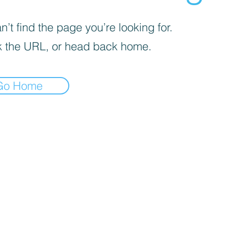
’t find the page you’re looking for.
 the URL, or head back home.
Go Home