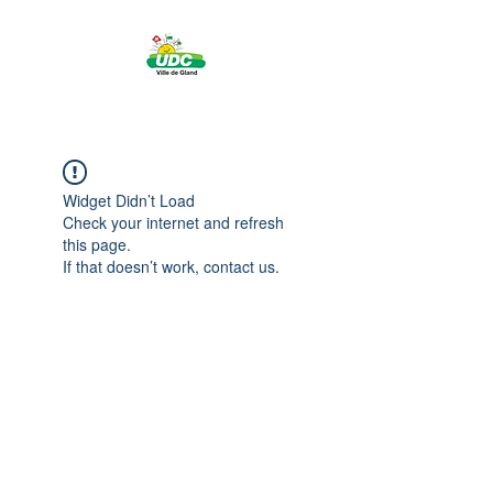
Widget Didn’t Load
Check your internet and refresh
this page.
If that doesn’t work, contact us.