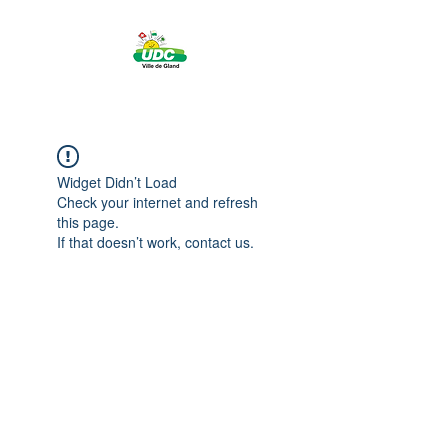
Widget Didn’t Load
Check your internet and refresh
this page.
If that doesn’t work, contact us.