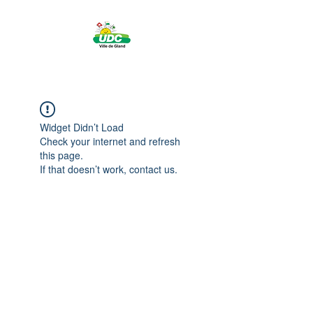
Widget Didn’t Load
Check your internet and refresh
this page.
If that doesn’t work, contact us.