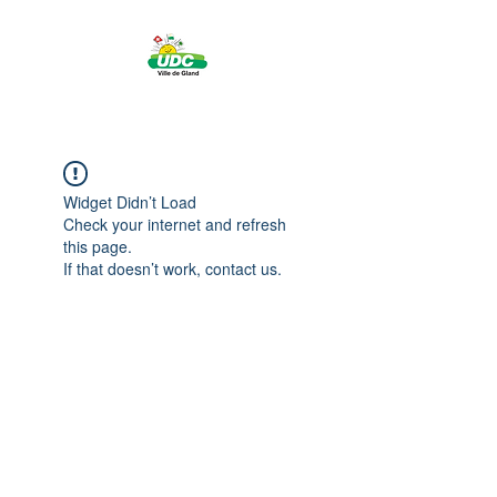
Widget Didn’t Load
Check your internet and refresh
this page.
If that doesn’t work, contact us.