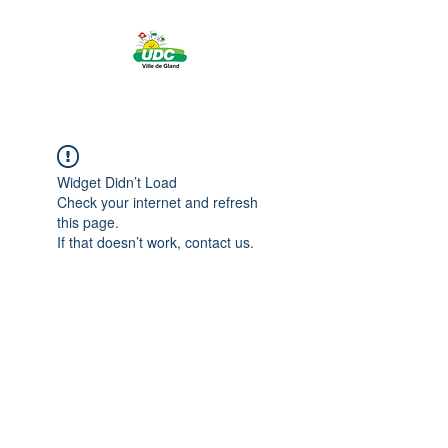
Widget Didn’t Load
Check your internet and refresh
this page.
If that doesn’t work, contact us.