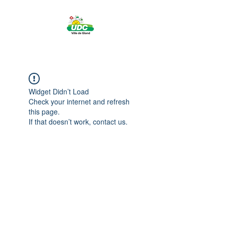
Widget Didn’t Load
Check your internet and refresh
this page.
If that doesn’t work, contact us.