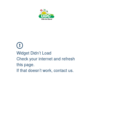
Widget Didn’t Load
Check your internet and refresh
this page.
If that doesn’t work, contact us.