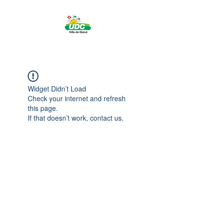
Widget Didn’t Load
Check your internet and refresh
this page.
If that doesn’t work, contact us.