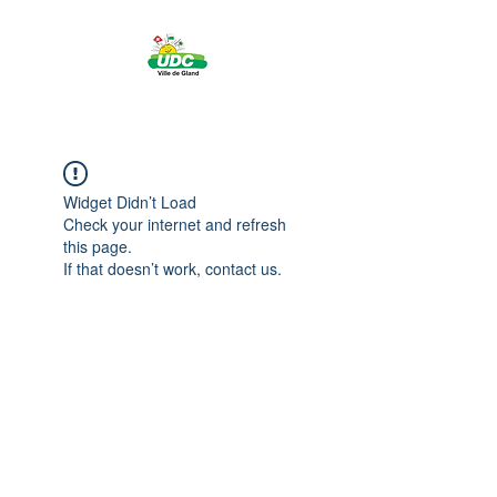
Widget Didn’t Load
Check your internet and refresh
this page.
If that doesn’t work, contact us.