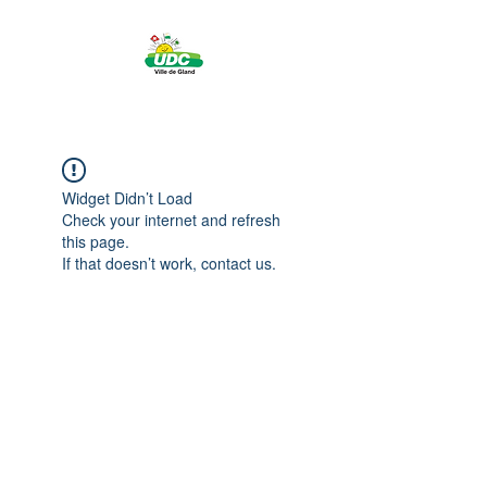
Widget Didn’t Load
Check your internet and refresh
this page.
If that doesn’t work, contact us.