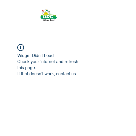
Widget Didn’t Load
Check your internet and refresh
this page.
If that doesn’t work, contact us.