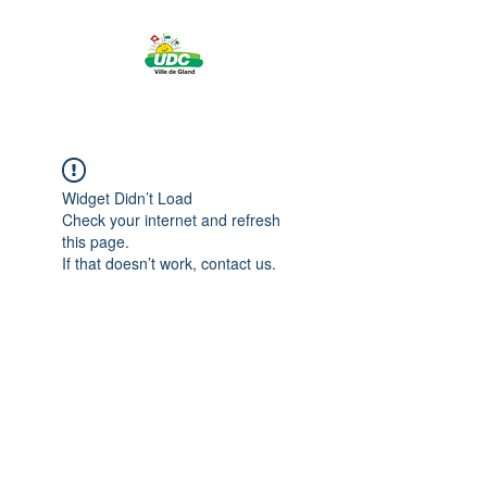
Widget Didn’t Load
Check your internet and refresh
this page.
If that doesn’t work, contact us.