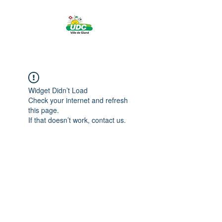
Widget Didn’t Load
Check your internet and refresh
this page.
If that doesn’t work, contact us.